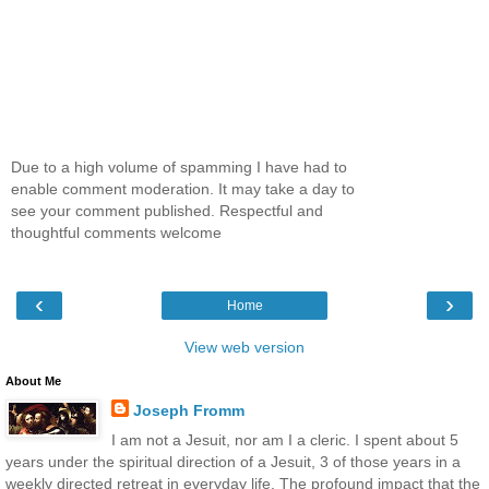
Due to a high volume of spamming I have had to
enable comment moderation. It may take a day to
see your comment published. Respectful and
thoughtful comments welcome
‹
›
Home
View web version
About Me
Joseph Fromm
I am not a Jesuit, nor am I a cleric. I spent about 5
years under the spiritual direction of a Jesuit, 3 of those years in a
weekly directed retreat in everyday life. The profound impact that the