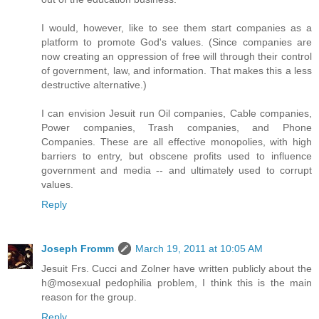
I would, however, like to see them start companies as a
platform to promote God's values. (Since companies are
now creating an oppression of free will through their control
of government, law, and information. That makes this a less
destructive alternative.)
I can envision Jesuit run Oil companies, Cable companies,
Power companies, Trash companies, and Phone
Companies. These are all effective monopolies, with high
barriers to entry, but obscene profits used to influence
government and media -- and ultimately used to corrupt
values.
Reply
Joseph Fromm
March 19, 2011 at 10:05 AM
Jesuit Frs. Cucci and Zolner have written publicly about the
h@mosexual pedophilia problem, I think this is the main
reason for the group.
Reply