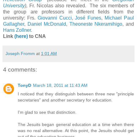
University
),
Fr. Nicolas also revealed. The six members of
the group are professors in different fields from the
university: Frs.
Giovanni Cucci
,
José Funes
,
Michael Paul
Gallagher
,
Daniel McDonald
,
Theoneste Nkeramihigo
, and
Hans Zollner
.
Link
(here)
to CNA
Joseph Fromm
at
1:01 AM
4 comments:
TonyD
March 18, 2011 at 11:43 AM
I noticed that they distinguish between three new "principle
secretaries" and another secretary for education.
I'm glad to see that distinction.
The Jesuits began general education at a time when there
was no real alternative. At this point, the Jesuits should get
out of the education business.