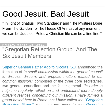
Good Jesuit, Bad Jesuit
" In light of Ignatius' 'Two Standards' and 'The Mystries Done
From The Garden To The House Of Annas', at any moment
we can be Judas or Peter, a Christian life can be a fine line."
Friday, March 18, 2011
"Gregorian Reflection Group" And The
Six Jesuit Members
Superior General Father Adolfo Nicolas, S.J.
announced the
formation of
“a small commission within the general council
to discuss, discern, and propose matters related to our
common mission,”
comprised of the three core secretaries,
two general councilors and the father general.
“In order to
help me regularly reflect on and understand more deeply
different realities concerning our mission, I have formed a
group based here in Rome that I have called the
"Gregorian
Reflection Group"
(because we meet in the
Gregorian