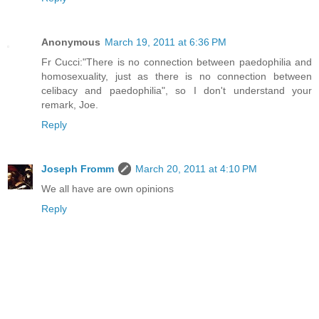
Anonymous
March 19, 2011 at 6:36 PM
Fr Cucci:"There is no connection between paedophilia and
homosexuality, just as there is no connection between
celibacy and paedophilia", so I don't understand your
remark, Joe.
Reply
Joseph Fromm
March 20, 2011 at 4:10 PM
We all have are own opinions
Reply