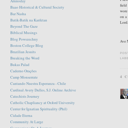
Arunoday
field
Baao Historical & Cultural Society
wore 
Bar Nasha
on a 
Batik-Batik na Kariktan
Lord
Beyond The Gaze
Biblical Musings
Blog Powszechny
Ave M
Boston College Blog
Brazilian Jesuits
POS
Breaking the Word
LAB
Bukas Palad
Caderno Orações
4 
Camp Monserrate
Cantando Nuestra Esperanza - Chile
Cardinal Avery Dulles, S.J. Online Archive
Catechists Journey
Catholic Chapliancy at Oxford University
Center for Ignatian Spirituality (Phil)
Cidade Eterna
Community At Large