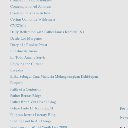
Companions On A Journey
Contemplatio Ad Amorem
Contemplatives in Action
Crying Out in the Wilderness
CVXChile
Daily Reflection with Father James Kubicki , S.J.
Desde Los Margenes
Diary of a Rookie Priest
El Libro de Arena
En Todo Amar y Servir
Enjoying the Current
Esejotas
Etika Sebagai Cara Manusia Melangsungkan Kehidupan
Etiqueta
Faith of a Centurion
Father Bernas Blogs
Father Brian Van Hove's Blog
Felipe Fruto Ll. Ramirez, SJ
Post
Filipino Jesuits Literary Blog
Newe
Finding God In All Things
Fordham and World Youth Day 2008