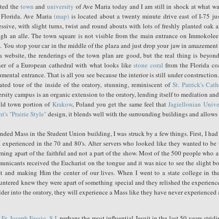
ited the
town
and
university
of Ave Maria today and I am still in shock at what was
l Florida. Ave Maria
(map)
is located about a twenty minute drive east of I-75 j
ssive, with slight turns, twist and round abouts with lots of freshly planted oak
ugh an alle. The town square is not visible from the main entrance on Immokolee
 You stop your car in the middle of the plaza and just drop your jaw in amazement 
a website, the renderings of the town plan are good, but the real thing is beyon
er of a European cathedral with what looks like
stone coral
from the Florida coa
ental entrance. That is all you see because the interior is still under construction.
ated tour of the inside of the oratory, stunning, reminiscent of
St. Patrick's Cath
rsity campus is an organic extension to the oratory, lending itself to mediation a
old town portion of
Krakow
, Poland you get the same feel that
Jagiellonian Unive
t's
"Prairie Style"
design, it blends well with the surrounding buildings and allows t
ended Mass in the Student Union building, I was struck by a few things. First, I h
I experienced in the 70 and 80's. Alter servers who looked like they wanted to be 
ming apart of the faithful and not a part of the show. Most of the 500 people who 
unicants received the Eucharist on the tongue and it was nice to see the slight 
st and making Him the center of our lives. When I went to a state college in the 
untered knew they were apart of something special and they relished the experienc
der into the oratory, they will experience a Mass like they have never experienced 
w
Fr. Joseph Fessio, S.J.
perhaps the most influential Jesuit in the last 50 years str