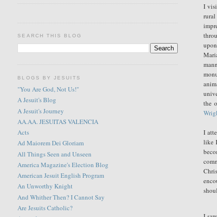
I vis
rura
impre
thro
SEARCH THIS BLOG
upon.
Mari
mann
monum
BLOGS BY JESUITS
anim
"You Are God, Not Us!"
unive
A Jesuit's Blog
the 
A Jesuit's Journey
Wrigh
AA.AA. JESUITAS VALENCIA
I att
Acts
like 
Ad Maiorem Dei Gloriam
beco
All Things Seen and Unseen
comm
America Magazine's Election Blog
Chri
American Jesuit English Program
enco
An Unworthy Knight
shoul
And Whither Then? I Cannot Say
Are Jesuits Catholic?
I sa