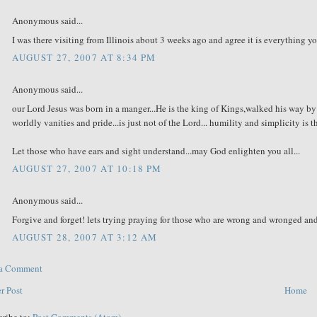
Anonymous said...
I was there visiting from Illinois about 3 weeks ago and agree it is everything y
AUGUST 27, 2007 AT 8:34 PM
Anonymous said...
our Lord Jesus was born in a manger...He is the king of Kings,walked his way by 
worldly vanities and pride...is just not of the Lord... humility and simplicity is
Let those who have ears and sight understand...may God enlighten you all...
AUGUST 27, 2007 AT 10:18 PM
Anonymous said...
Forgive and forget! lets trying praying for those who are wrong and wronged an
AUGUST 28, 2007 AT 3:12 AM
 a Comment
r Post
Home