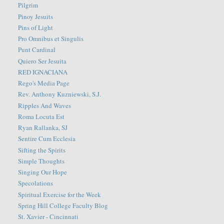
Pilgrim
Pinoy Jesuits
Pins of Light
Pro Omnibus et Singulis
Punt Cardinal
Quiero Ser Jesuita
RED IGNACIANA
Rego's Media Page
Rev. Anthony Kuzniewski, S.J.
Ripples And Waves
Roma Locuta Est
Ryan Rallanka, SJ
Sentire Cum Ecclesia
Sifting the Spirits
Simple Thoughts
Singing Our Hope
Specolations
Spiritual Exercise for the Week
Spring Hill College Faculty Blog
St. Xavier - Cincinnati