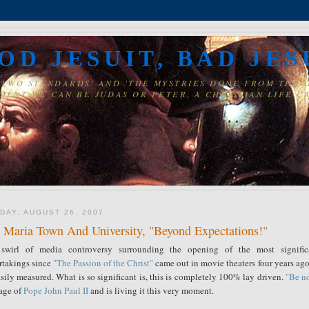
OD JESUIT, BAD JES
' 'TWO STANDARDS' AND 'THE MYSTRIES DONE FROM THE
MENT WE CAN BE JUDAS OR PETER, A CHRISTIAN LIFE CA
DAY, AUGUST 26, 2007
 Maria Town And University, "Beyond Expectations!"
swirl of media controversy surrounding the opening of the most signific
rtakings since
"The Passion of the Christ"
came out in movie theaters four years ago.
sily measured. What is so significant is, this is completely 100% lay driven.
"Be no
age of
Pope John Paul II
and is living it this very moment.