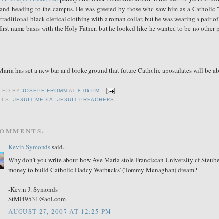
 and heading to the campus. He was greeted by those who saw him as a Catholic "He
traditional black clerical clothing with a roman collar, but he was wearing a pair o
first name basis with the Holy Father, but he looked like he wanted to be no other 
.
aria has set a new bar and broke ground that future Catholic apostalates will be ab
TED BY
JOSEPH FROMM
AT
8:06 PM
ELS:
JESUIT MEDIA
,
JESUIT PREACHERS
COMMENTS:
Kevin Symonds
said...
Why don't you write about how Ave Maria stole Franciscan University of Steubenv
money to build Catholic Daddy Warbucks' (Tommy Monaghan) dream?
-Kevin J. Symonds
StMi49531@aol.com
AUGUST 27, 2007 AT 12:25 PM