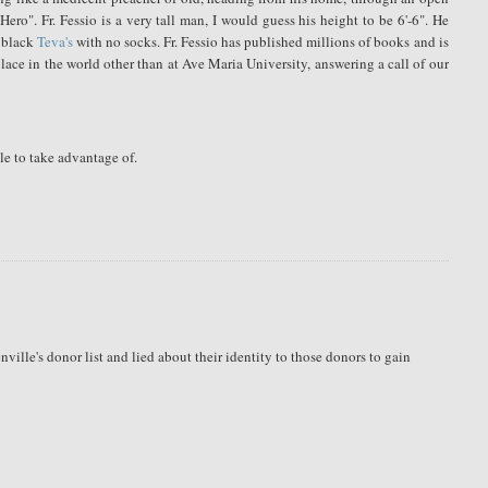
ro". Fr. Fessio is a very tall man, I would guess his height to be 6'-6". He
f black
Teva's
with no socks. Fr. Fessio has published millions of books and is
place in the world other than at Ave Maria University, answering a call of our
le to take advantage of.
ille's donor list and lied about their identity to those donors to gain