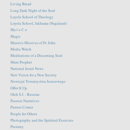
Living Bread
Long Dark Night of the Soul
Loyola School of Theology
Loyola School, Jakhama (Nagaland)
Ma l o C o
Magis
Massive Missives of Fr. John
Media Watch
Meditations of a Discerning Soul
Mute Prophet
National Jesuit News
New Vision for a New Society
Nowicjat Towarzystwa Jezusowego
Offer It Up
Oleh S.J. - Russian
Passion Narratives
Pastors Corner
People for Others
Photography and the Spiritual Exercises
Piestany