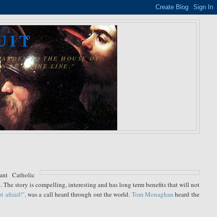
UIT
 GARDEN TO THE HOUSE OF
N BE A FINE LINE."
ant Catholic
 The story is compelling, interesting and has long term benefits that will not
t afraid!",
was a call heard through out the world.
Tom Monaghan
heard the