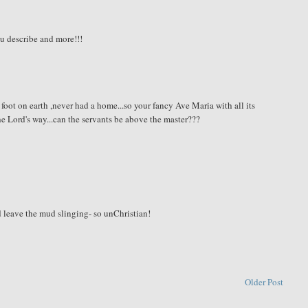
ou describe and more!!!
foot on earth ,never had a home...so your fancy Ave Maria with all its
 the Lord's way...can the servants be above the master???
d leave the mud slinging- so unChristian!
Older Post