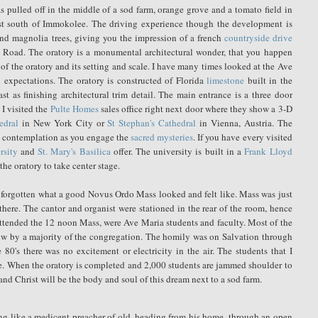
 pulled off in the middle of a sod farm, orange grove and a tomato field in
ust south of Immokolee. The driving experience though the development is
 and magnolia trees, giving you the impression of a french
countryside drive
 Road. The oratory is a monumental architectural wonder, that you happen
of the oratory and its setting and scale. I have many times looked at the Ave
d expectations. The oratory is constructed of Florida
limestone
built in the
st as finishing architectural trim detail. The main entrance is a three door
 I visited the
Pulte Homes
sales office right next door where they show a 3-D
edral
in New York City or
St Stephan's Cathedral
in Vienna, Austria. The
nd contemplation as you engage the
sacred mysteries
. If you have every visited
rsity
and
St. Mary's Basilica
offer. The university is built in a
Frank Lloyd
he oratory to take center stage.
ad forgotten what a good Novus Ordo Mass looked and felt like. Mass was just
there. The cantor and organist were stationed in the rear of the room, hence
attended the 12 noon Mass, were Ave Maria students and faculty. Most of the
bow by a majority of the congregation. The homily was on Salvation through
80's there was no excitement or electricity in the air. The students that I
e. When the oratory is completed and 2,000 students are jammed shoulder to
and Christ will be the body and soul of this dream next to a sod farm.
iding like a medicent preacher of old, heading from his home, through an open