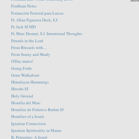
Subs
Fordham Notes
Formación Pastoral para Laicos
Fr. Allan Figueroa Deck, S.J.
Fr. Jack SJ MD
Fr. Marc Desmet, S.J. Intentional Thoughts
Friends in the Lord
From Brussels with…
From Sunny and Shady
G'Day mates!
Going Forth
Gone Walkabout
Himalayan Hummings
Hiroshi SJ
Holy Ground
Homilia del Marc
Homilias de Federico Brehm SJ
Homilies of a Jesuit
Ignatian Connection
Ignatian Spirituality in Maine
IL Peregrino: A Jesuit