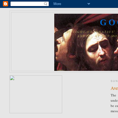
GO
" IN LIGHT OF IGNATIUS
ANNAS', AT ANY MO
SUN
Ave
The 
unde
be ea
mess