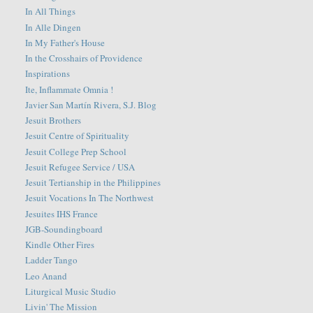
In All Things
In Alle Dingen
In My Father's House
In the Crosshairs of Providence
Inspirations
Ite, Inflammate Omnia !
Javier San Martín Rivera, S.J. Blog
Jesuit Brothers
Jesuit Centre of Spirituality
Jesuit College Prep School
Jesuit Refugee Service / USA
Jesuit Tertianship in the Philippines
Jesuit Vocations In The Northwest
Jesuites IHS France
JGB-Soundingboard
Kindle Other Fires
Ladder Tango
Leo Anand
Liturgical Music Studio
Livin' The Mission