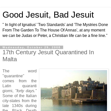
Good Jesuit, Bad Jesuit
" In light of Ignatius' 'Two Standards' and 'The Mystries Done
From The Garden To The House Of Annas', at any moment
we can be Judas or Peter, a Christian life can be a fine line."
Wednesday, October 29, 2008
17th Century Jesuit Quarantined In
Malta
The word
"quarantine"
comes from the
Latin quaranti
giorni,
"forty days."
Some of the Italian
city-states from the
late 1340s during
the Black Death