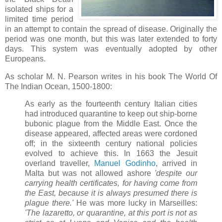
isolated ships for a
limited time period
in an attempt to contain the spread of disease. Originally the
period was one month, but this was later extended to forty
days. This system was eventually adopted by other
Europeans.
As scholar M. N. Pearson writes in his book The World Of
The Indian Ocean, 1500-1800:
As early as the fourteenth century Italian cities
had introduced quarantine to keep out ship-borne
bubonic plague from the Middle East. Once the
disease appeared, affected areas were cordoned
off; in the sixteenth century national policies
evolved to achieve this. In 1663 the Jesuit
overland traveller,
Manuel Godinho
, arrived in
Malta but was not allowed ashore
'despite our
carrying health certificates, for having come from
the East, because it is always presumed there is
plague there.'
He was more lucky in Marseilles:
'The lazaretto, or quarantine, at this port is not as