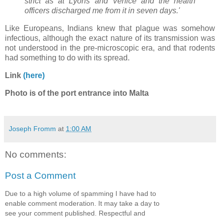
strict as at Lyons and Venice and the health
officers discharged me from it in seven days.'
Like Europeans, Indians knew that plague was somehow
infectious, although the exact nature of its transmission was
not understood in the pre-microscopic era, and that rodents
had something to do with its spread.
Link
(here)
Photo is of the port entrance into Malta
Joseph Fromm
at
1:00 AM
No comments:
Post a Comment
Due to a high volume of spamming I have had to
enable comment moderation. It may take a day to
see your comment published. Respectful and